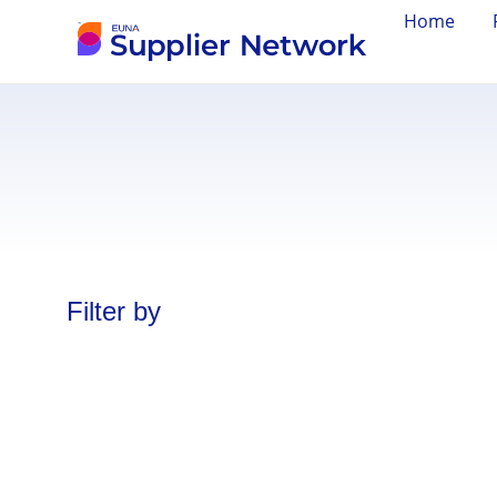
Home
Filter by