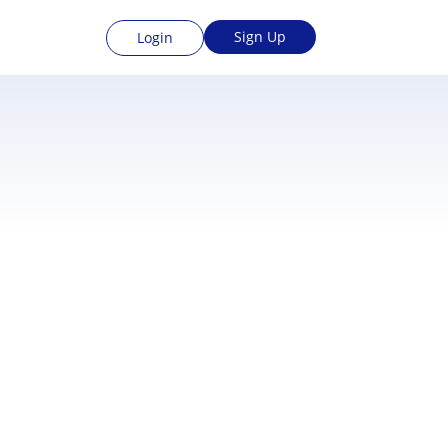
Sign Up
Login