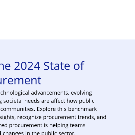
e 2024 State of
curement
echnological advancements, evolving
g societal needs are affect how public
r communities. Explore this benchmark
nsights, recognize procurement trends, and
ed procurement is helping teams
changes in the public sector.