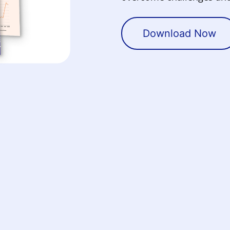
Download Now