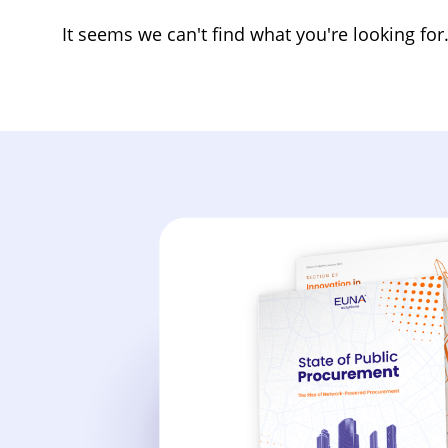
It seems we can't find what you're looking for