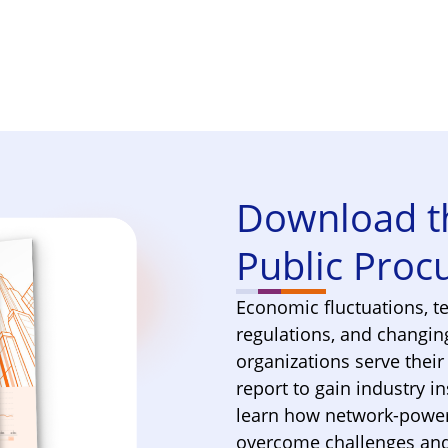
.
Download th
Public Pro
Economic fluctuations, t
regulations, and changin
organizations serve thei
report to gain industry i
learn how network-power
overcome challenges and 