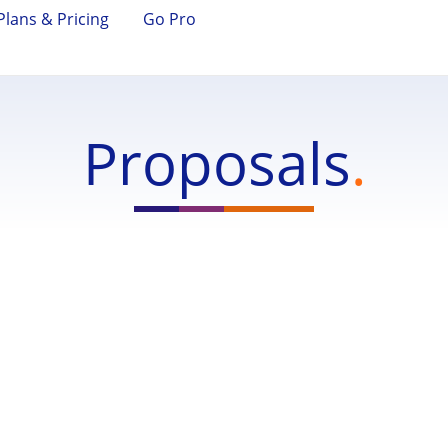
Plans & Pricing
Go Pro
Proposals
.