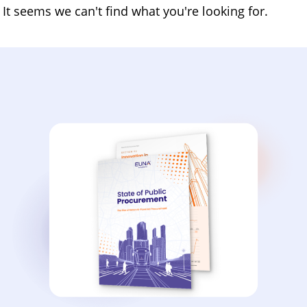
It seems we can't find what you're looking for.