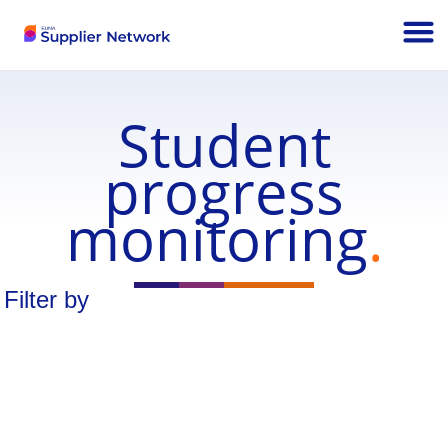
Student
progress
monitoring
.
Filter by