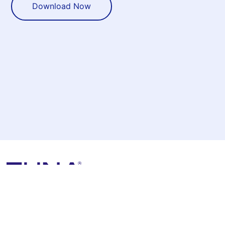
Download Now
1155 Perimeter Center W, Unit 500
Sandy Springs, GA 30338
View All Locations