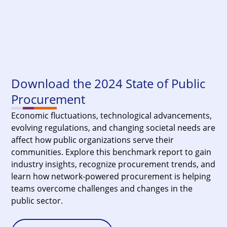
Download the 2024 State of Public
Procurement
Economic fluctuations, technological advancements,
evolving regulations, and changing societal needs are
affect how public organizations serve their
communities. Explore this benchmark report to gain
industry insights, recognize procurement trends, and
learn how network-powered procurement is helping
teams overcome challenges and changes in the
public sector.